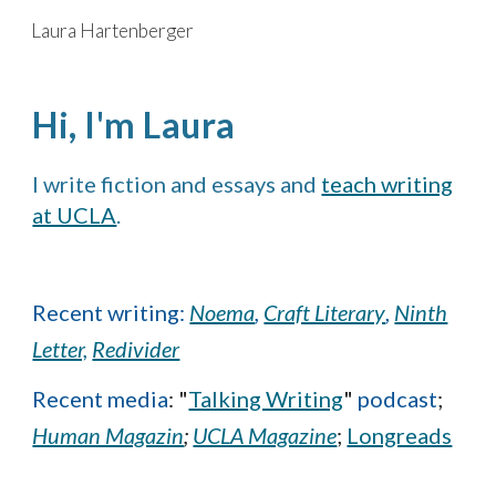
Laura Hartenberger
Skip to main content
Skip to navigation
Hi, I'm Laura
I write
fiction and essays
and
teach writing
at UCLA
.
Recent writing:
Noema
,
Craft Literary
,
Ninth
Letter,
Redivider
Recent media
:
"
Talking Writing
"
podcast
;
Human Magazin
;
UCLA Magazine
;
Longreads