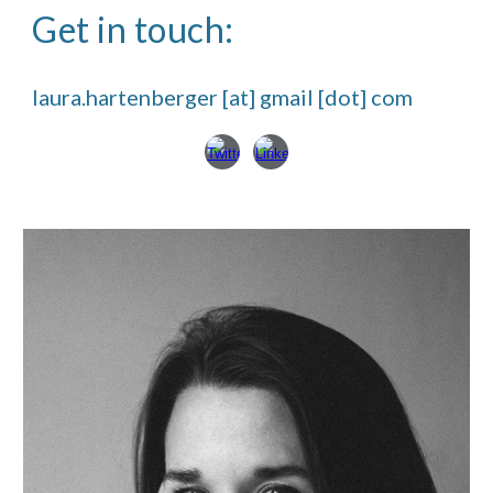
Get in touch:
laura.hartenberger [at] gmail [dot] com